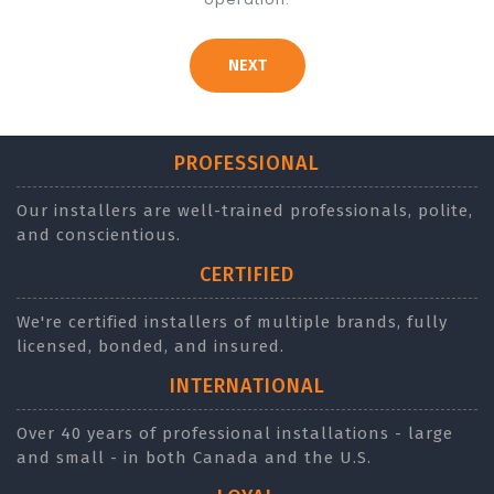
NEXT
PROFESSIONAL
Our installers are well-trained professionals, polite,
and conscientious.
CERTIFIED
We're certified installers of multiple brands, fully
licensed, bonded, and insured.
INTERNATIONAL
Over 40 years of professional installations - large
and small - in both Canada and the U.S.