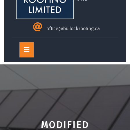
office@bullockroofing.ca
Open
Button
MODIFIED