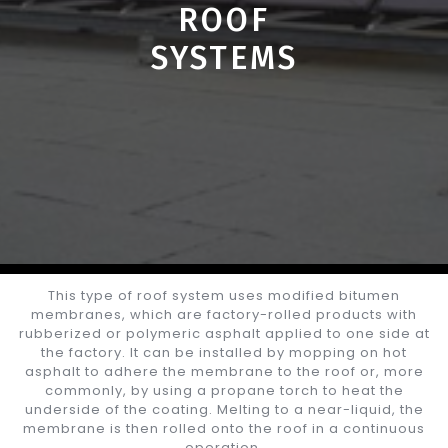
ROOF
SYSTEMS
This type of roof system uses modified bitumen
membranes, which are factory-rolled products with
rubberized or polymeric asphalt applied to one side at
the factory. It can be installed by mopping on hot
asphalt to adhere the membrane to the roof or, more
commonly, by using a propane torch to heat the
underside of the coating. Melting to a near-liquid, the
membrane is then rolled onto the roof in a continuous
operation.